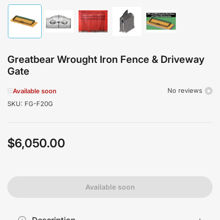
Load
Load
Load
Load
Load
image
image
image
image
image
1
2
3
4
5
in
in
in
in
in
gallery
gallery
gallery
gallery
gallery
Greatbear Wrought Iron Fence & Driveway
view
view
view
view
view
Gate
No reviews
Available soon
SKU:
FG-F20G
$6,050.00
Regular
price
Available soon