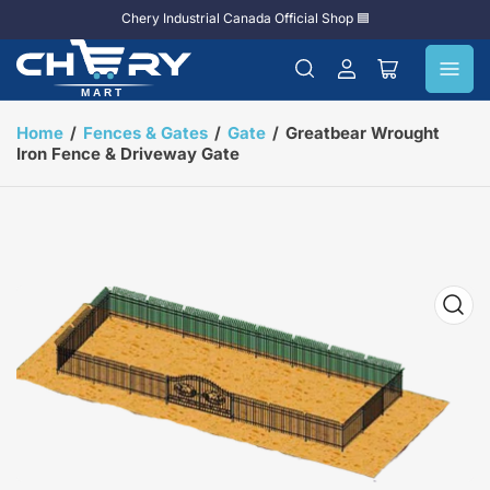
Chery Industrial Canada Official Shop 🟦
Log
Open
in
mini
cart
Home
/
Fences & Gates
/
Gate
/
Greatbear Wrought
Iron Fence & Driveway Gate
Open
media
1
in
modal