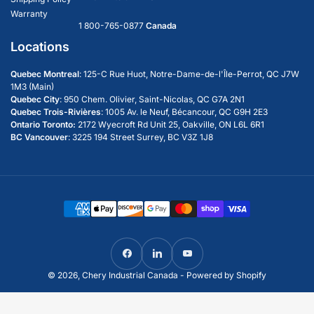
Technology
Assorted Hardware
Warranty
1 800-765-0877
Canada
Wrought Iron Style
Locations
14' Steel Gate w/Outdoor & Deer Motif
Quebec Montreal
: 125-C Rue Huot, Notre-Dame-de-l'Île-Perrot, QC J7W
1M3 (Main)
Quebec City
:
950 Chem. Olivier, Saint-Nicolas, QC G7A 2N1
Quebec Trois-Rivières
: 1005 Av. le Neuf, Bécancour, QC G9H 2E3
Ontario Toronto:
2172 Wyecroft Rd Unit 25, Oakville, ON L6L 6R1
BC Vancouver
: 3225 194 Street Surrey, BC V3Z 1J8
Payment
methods
Facebook
LinkedIn
YouTube
© 2026,
Chery Industrial Canada
-
Powered by Shopify