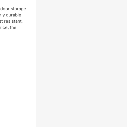
utdoor storage
hly durable
t resistant,
rice, the