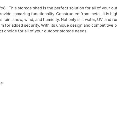
8'! This storage shed is the perfect solution for all of your o
rovides amazing functionality. Constructed from metal, it is hig
ain, snow, wind, and humidity. Not only is it water, UV, and rus
tem for added security. With its unique design and competitive p
t choice for all of your outdoor storage needs.
me