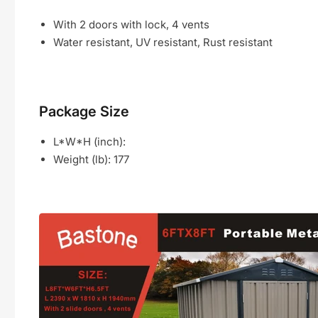
With 2 doors with lock, 4 vents
Water resistant, UV resistant, Rust resistant
Package Size
L*W*H (inch):
Weight (lb):
177