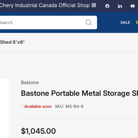
Chery Industrial Canada Official Shop 🟦
Facebook
LinkedI
Y
SALE
arch
 Shed 6'x8'
Bastone
Bastone Portable Metal Storage S
Available soon
SKU:
MS-BA-6
$1,045.00
Regular
price