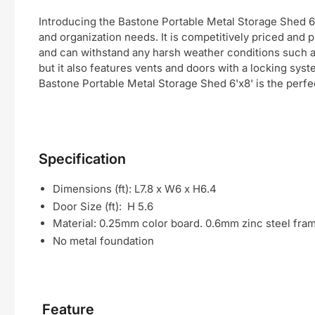
Introducing the Bastone Portable Metal Storage Shed 6'x
and organization needs. It is competitively priced and p
and can withstand any harsh weather conditions such as r
but it also features vents and doors with a locking sys
Bastone Portable Metal Storage Shed 6'x8' is the perfec
Specification
Dimensions (ft): L7.8 x W6 x H6.4
Door Size (ft): H 5.6
Material: 0.25mm color board. 0.6mm zinc steel fra
No metal foundation
Feature