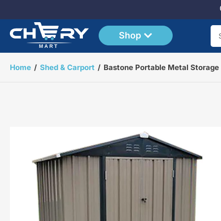
Shop
Se
Home
/
Shed & Carport
/
Bastone Portable Metal Storage
Open