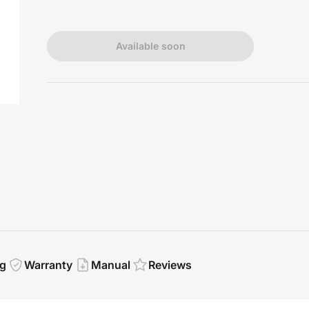
Available soon
g
Warranty
Manual
Reviews